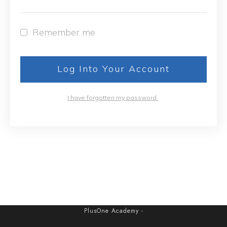
Remember me
Log Into Your Account
I have forgotten my password
PlusOne Academy
-