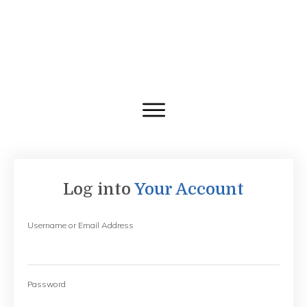
Log into
Your Account
Username or Email Address
Password